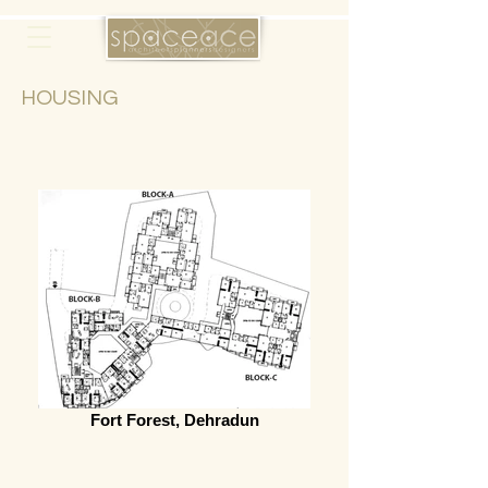
HOUSING
Fort Forest, Dehradun